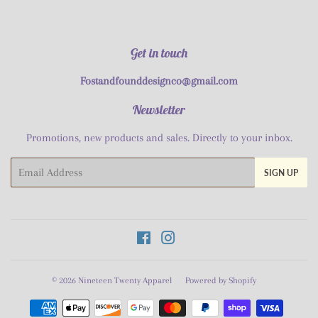
Get in touch
Fostandfounddesignco@gmail.com
Newsletter
Promotions, new products and sales. Directly to your inbox.
Email
SIGN UP
Facebook
Instagram
© 2026
Nineteen Twenty Apparel
Powered by Shopify
Payment