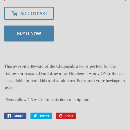
ADD TO CART
BUY IT NOW
This awesome Beware of the Chupacabra tee is perfect for the
Halloween season. Hand drawn for Nineteen Twenty ONLY this tee
is available in both kids and adult sizes. Represent your heritage in
style!
Please allow 2-3 weeks for this item to ship out.
Share
Share
Tweet
Tweet
Pin it
Pin
on
on
on
Facebook
Twitter
Pinterest