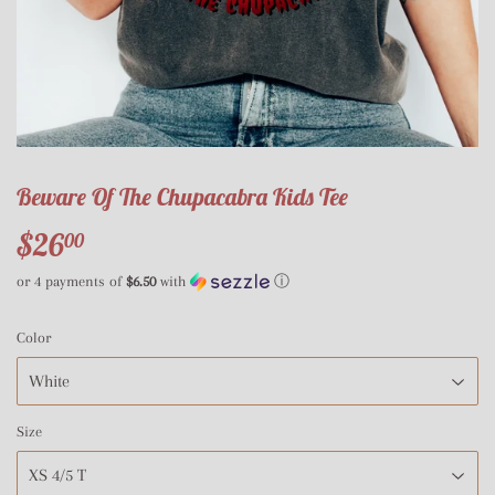
Beware Of The Chupacabra Kids Tee
$26
$26.00
00
or 4 payments of
$6.50
with
ⓘ
Color
Size