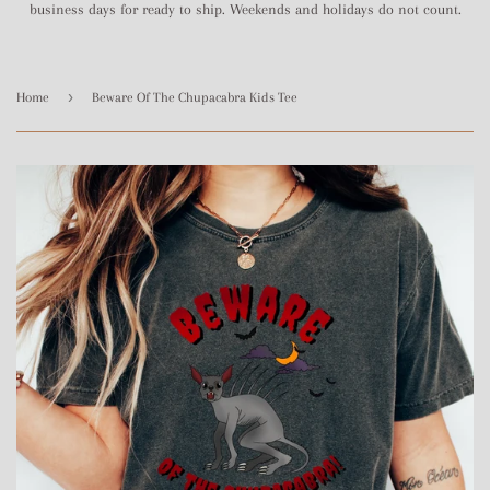
business days for ready to ship. Weekends and holidays do not count.
›
Home
Beware Of The Chupacabra Kids Tee