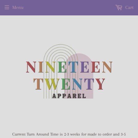
Menu
Cart
Current Turn Around Time is 2-3 weeks for made to order and 3-5