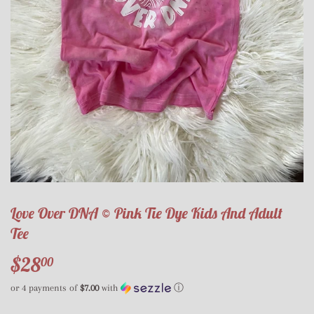
Love Over DNA © Pink Tie Dye Kids And Adult
Tee
$28
$28.00
00
or 4 payments of
$7.00
with
ⓘ