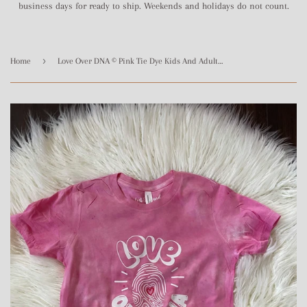
business days for ready to ship. Weekends and holidays do not count.
›
Home
Love Over DNA © Pink Tie Dye Kids And Adult Tee