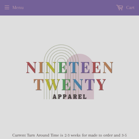
Menu
Cart
Current Turn Around Time is 2-3 weeks for made to order and 3-5