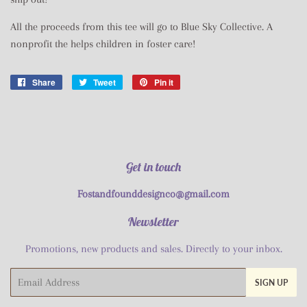
All the proceeds from this tee will go to Blue Sky Collective. A
nonprofit the helps children in foster care!
Share
Share
Tweet
Tweet
Pin it
Pin
on
on
on
Facebook
Twitter
Pinterest
Get in touch
Fostandfounddesignco@gmail.com
Newsletter
Promotions, new products and sales. Directly to your inbox.
Email
SIGN UP