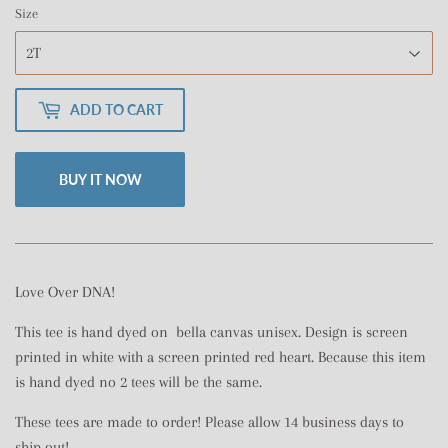
Size
ADD TO CART
BUY IT NOW
Love Over DNA!
This tee is hand dyed on bella canvas unisex. Design is screen
printed in white with a screen printed red heart. Because this item
is hand dyed no 2 tees will be the same.
These tees are made to order! Please allow 14 business days to
ship out!