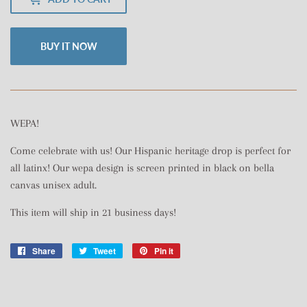
BUY IT NOW
WEPA!
Come celebrate with us! Our Hispanic heritage drop is perfect for
all latinx! Our wepa design is screen printed in black on bella
canvas unisex adult.
This item will ship in 21 business days!
Share
Share
Tweet
Tweet
Pin it
Pin
on
on
on
Facebook
Twitter
Pinterest