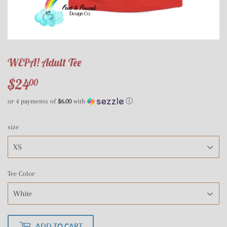
WEPA! Adult Tee
$24
$24.00
00
or 4 payments of
$6.00
with
ⓘ
size
Tee Color
ADD TO CART