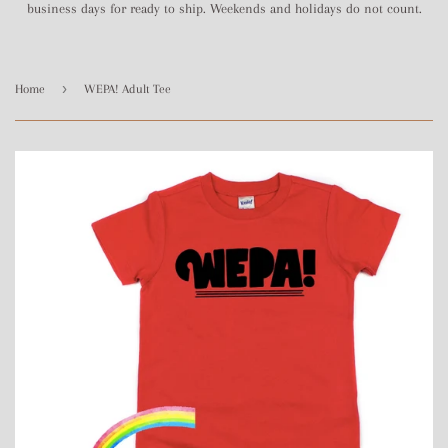
business days for ready to ship. Weekends and holidays do not count.
›
Home
WEPA! Adult Tee