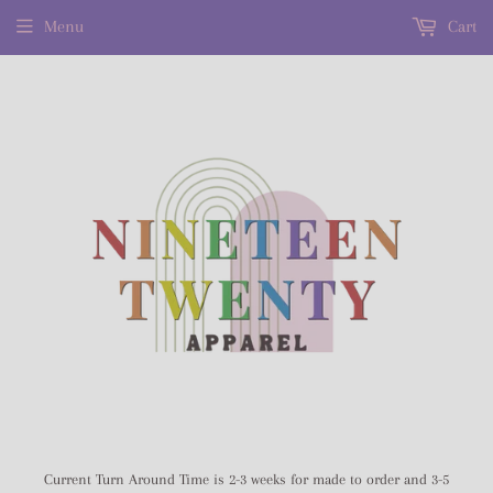
Menu
Cart
Current Turn Around Time is 2-3 weeks for made to order and 3-5